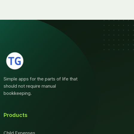
Simple apps for the parts of life that
should not require manual
bookkeeping.
Products
Child Expenses