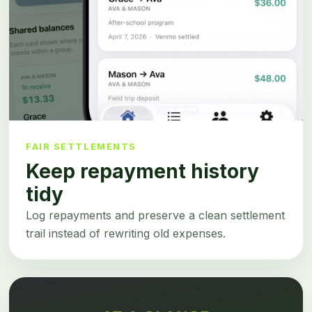
FAIR SETTLEMENTS
Keep repayment history
tidy
Log repayments and preserve a clean settlement
trail instead of rewriting old expenses.