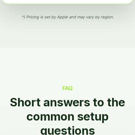
*) Pricing is set by Apple and may vary by region.
FAQ
Short answers to the
common setup
questions