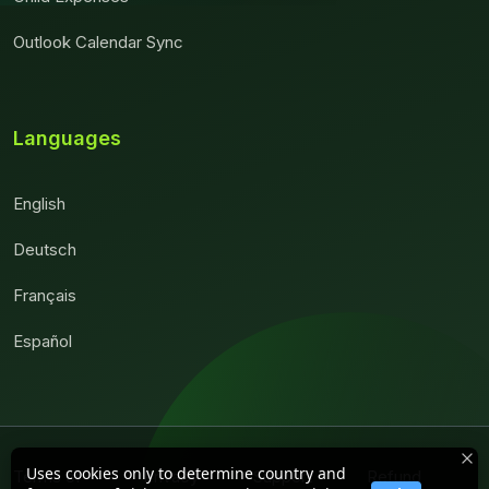
Outlook Calendar Sync
Languages
English
Deutsch
Français
Español
Uses cookies only to determine country and
Terms of
Privacy
Support
Refund