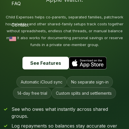
FAQ
Child Expenses helps co-parents, separated families, patchwork
households, and other shared-family setups track costs together
Contact
without spreadsheets, endless chat threads, or manual balance
math. It also works for documenting personal savings or reserve
funds in a private one-member group.
See Features
Automatic iCloud sync
No separate sign-in
14-day free trial
Custom splits and settlements
See who owes what instantly across shared
groups.
Log repayments so balances stay accurate over