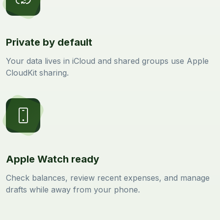
Private by default
Your data lives in iCloud and shared groups use Apple
CloudKit sharing.
Apple Watch ready
Check balances, review recent expenses, and manage
drafts while away from your phone.