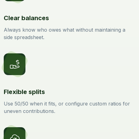
Clear balances
Always know who owes what without maintaining a
side spreadsheet.
Flexible splits
Use 50/50 when it fits, or configure custom ratios for
uneven contributions.