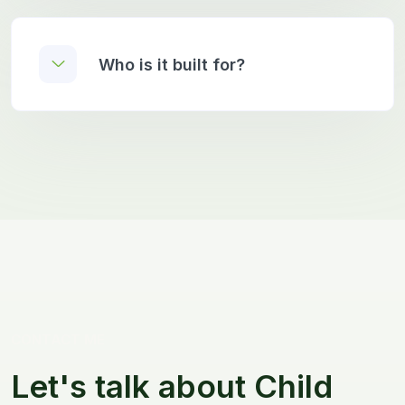
Who is it built for?
CONTACT ME
Let's talk about Child