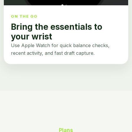
ON THE GO
Bring the essentials to
your wrist
Use Apple Watch for quick balance checks,
recent activity, and fast draft capture.
Plans