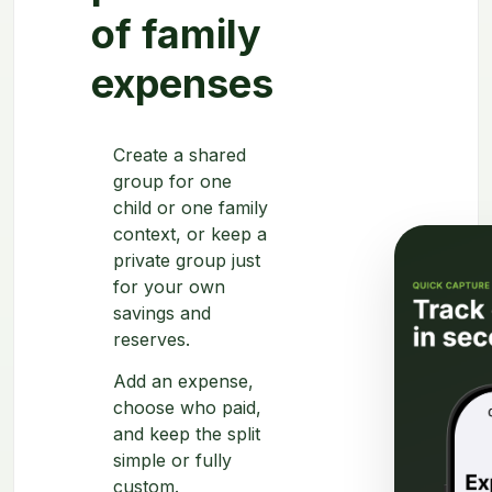
of family
expenses
Create a shared
group for one
child or one family
context, or keep a
private group just
for your own
savings and
reserves.
Add an expense,
choose who paid,
and keep the split
simple or fully
custom.