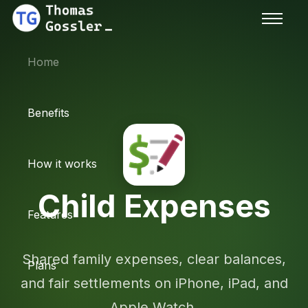
Home
Benefits
How it works
Child Expenses
Features
Shared family expenses, clear balances,
Plans
and fair settlements on iPhone, iPad, and
Apple Watch.