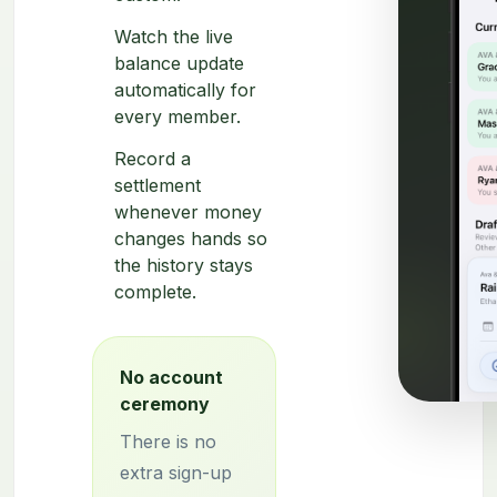
Watch the live
balance update
automatically for
every member.
Record a
settlement
whenever money
changes hands so
the history stays
complete.
No account
ceremony
There is no
extra sign-up