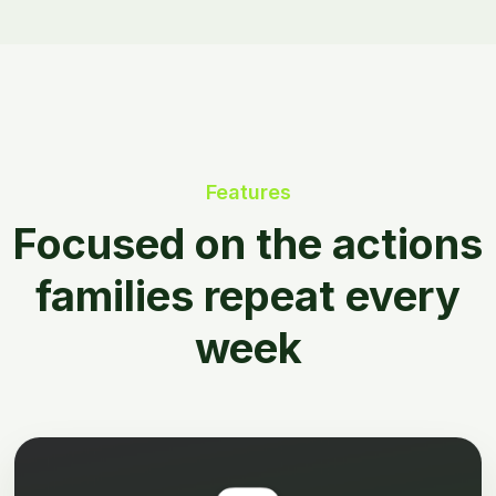
Features
Focused on the actions
families repeat every
week