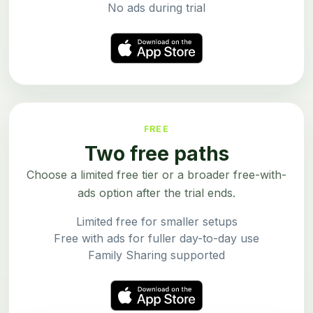
No ads during trial
FREE
Two free paths
Choose a limited free tier or a broader free-with-
ads option after the trial ends.
Limited free for smaller setups
Free with ads for fuller day-to-day use
Family Sharing supported