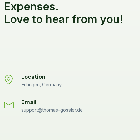
Expenses.
Love to hear from you!
Location
Erlangen, Germany
Email
support@thomas-gossler.de