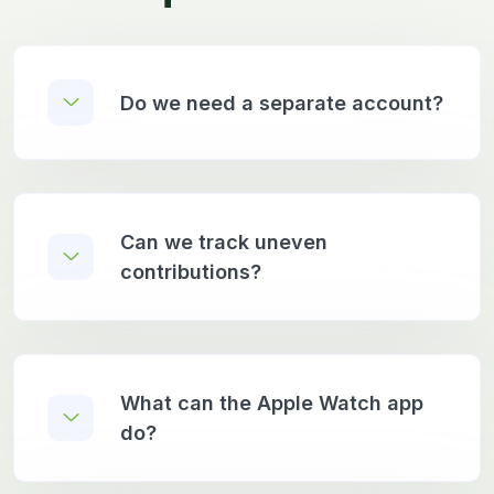
Do we need a separate account?
Can we track uneven
contributions?
What can the Apple Watch app
do?