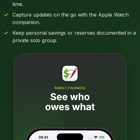
time.
Capture updates on the go with the Apple Watch
companion.
Keep personal savings or reserves documented in a
private solo group.