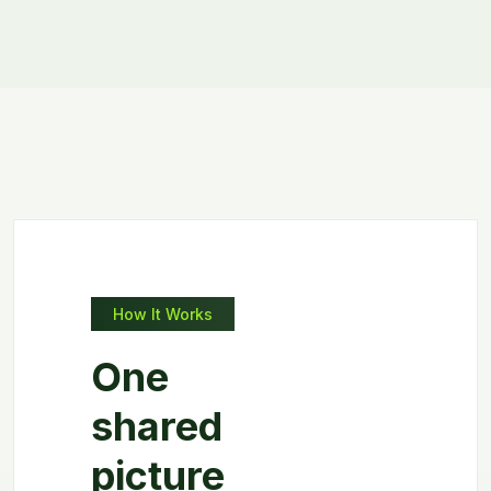
How It Works
One
shared
picture