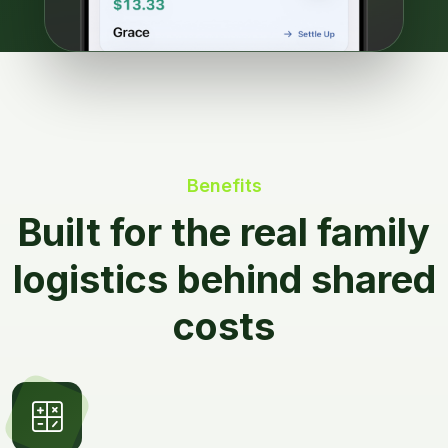
Benefits
Built for the real family
logistics behind shared
costs