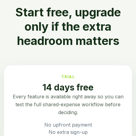
Start free, upgrade
only if the extra
headroom matters
TRIAL
14 days free
Every feature is available right away so you can
test the full shared-expense workflow before
deciding.
No upfront payment
No extra sign-up