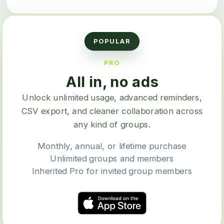
POPULAR
PRO
All in, no ads
Unlock unlimited usage, advanced reminders,
CSV export, and cleaner collaboration across
any kind of groups.
Monthly, annual, or lifetime purchase
Unlimited groups and members
Inherited Pro for invited group members