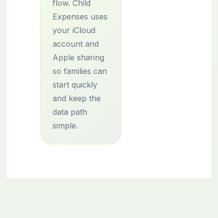
flow. Child
Expenses uses
your iCloud
account and
Apple sharing
so families can
start quickly
and keep the
data path
simple.