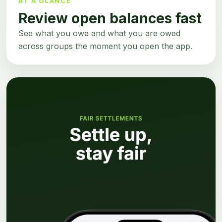
AT A GLANCE
Review open balances fast
See what you owe and what you are owed
across groups the moment you open the app.