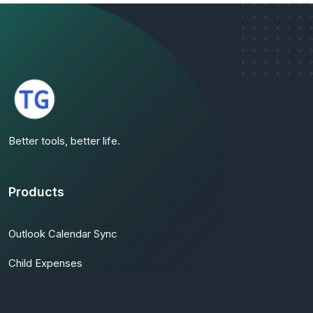
Better tools, better life.
Products
Outlook Calendar Sync
Child Expenses