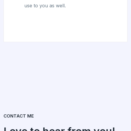
use to you as well.
CONTACT ME
Love to hear from you!