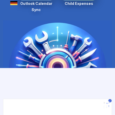
Outlook Calendar
Child Expenses
Sync