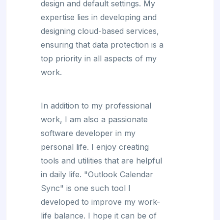
design and default settings. My
expertise lies in developing and
designing cloud-based services,
ensuring that data protection is a
top priority in all aspects of my
work.
In addition to my professional
work, I am also a passionate
software developer in my
personal life. I enjoy creating
tools and utilities that are helpful
in daily life. "Outlook Calendar
Sync" is one such tool I
developed to improve my work-
life balance. I hope it can be of