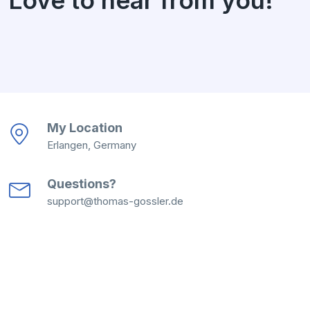
My Location
Erlangen, Germany
Questions?
support@thomas-gossler.de