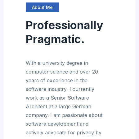
About Me
Professionally
Pragmatic.
With a university degree in
computer science and over 20
years of experience in the
software industry, I currently
work as a Senior Software
Architect at a large German
company. I am passionate about
software development and
actively advocate for privacy by