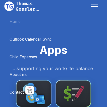
Home
Outlook Calendar Sync
Apps
Child Expenses
...supporting your work/life balance.
About me
Contact